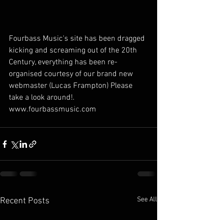
Fourbass Music's site has been dragged 
kicking and screaming out of the 20th 
Century, everything has been re-
organised courtesy of our brand new 
webmaster (Lucas Frampton) Please 
take a look around!.  
www.fourbassmusic.com
See All
Recent Posts