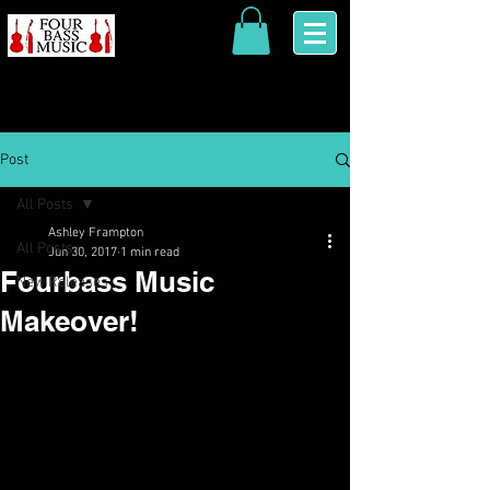
Post
All Posts
Ashley Frampton
All Posts
Jun 30, 2017
1 min read
Fourbass Music
New Releases
Makeover!