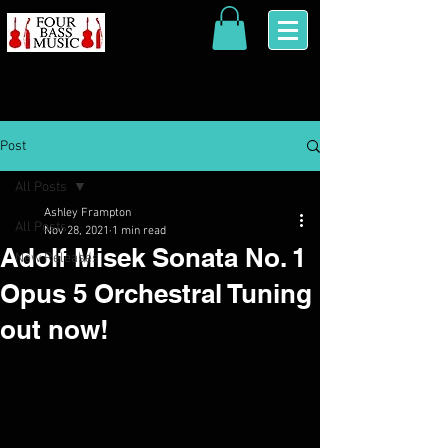
Post
All Posts
Ashley Frampton
All Posts
Nov 28, 2021
1 min read
Adolf Misek Sonata No. 1
New Releases
Opus 5 Orchestral Tuning
out now!