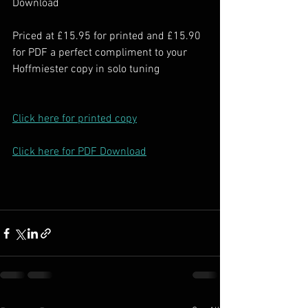
Download
Priced at £15.95 for printed and £15.90 
for PDF a perfect compliment to your 
Hoffmiester copy in solo tuning
Click here for printed copy
Click here for PDF Download