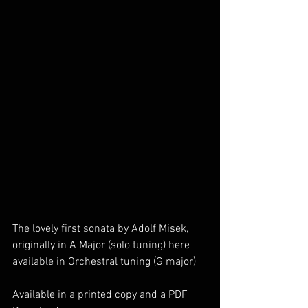
The lovely first sonata by Adolf Misek, 
originally in A Major (solo tuning) here 
available in Orchestral tuning (G major) 
Available in a printed copy and a PDF 