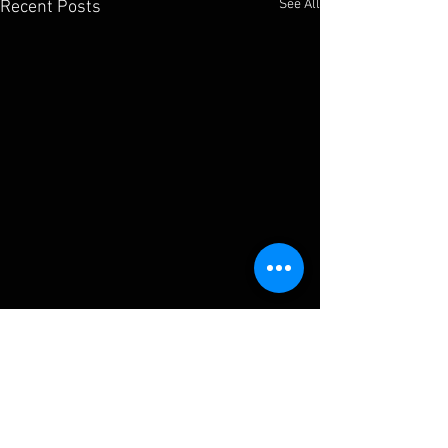
See All
Recent Posts
Comments