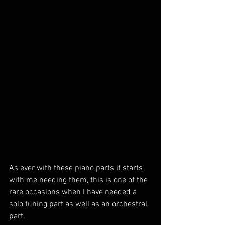
As ever with these piano parts it starts 
with me needing them, this is one of the 
rare occasions when I have needed a 
solo tuning part as well as an orchestral 
part. 