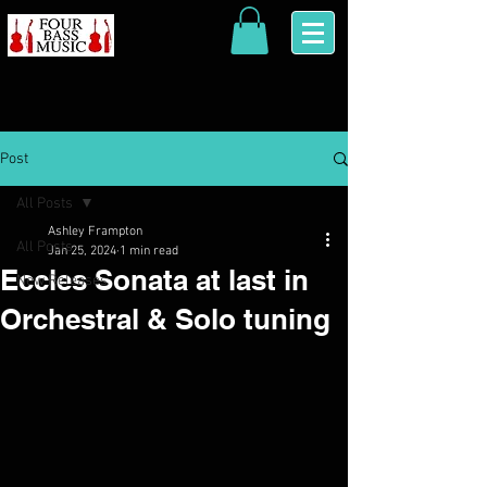
Post
All Posts
Ashley Frampton
All Posts
Jan 25, 2024
1 min read
Eccles Sonata at last in
New Releases
Orchestral & Solo tuning