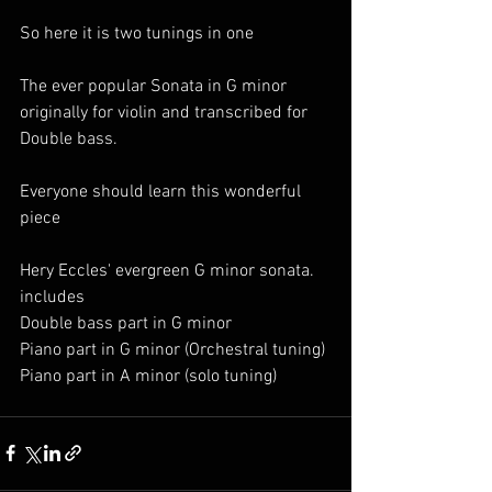
So here it is two tunings in one
The ever popular Sonata in G minor 
originally for violin and transcribed for 
Double bass.
Everyone should learn this wonderful 
piece
Hery Eccles' evergreen G minor sonata. 
includes
Double bass part in G minor
Piano part in G minor (Orchestral tuning)
Piano part in A minor (solo tuning)