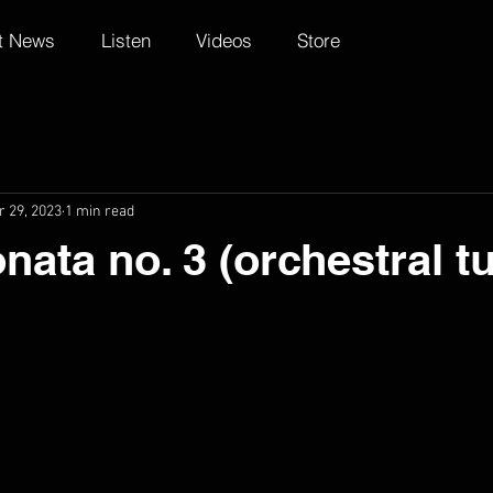
t News
Listen
Videos
Store
r 29, 2023
1 min read
nata no. 3 (orchestral t