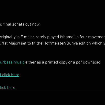
d final sonata out now.
originally in F major, rarely played (shame) in four moveme
E flat Major) set to fit the Hoffmeister/Bunya edition which
ourbass music
 either as a printed copy or a pdf download
 click here
lick here