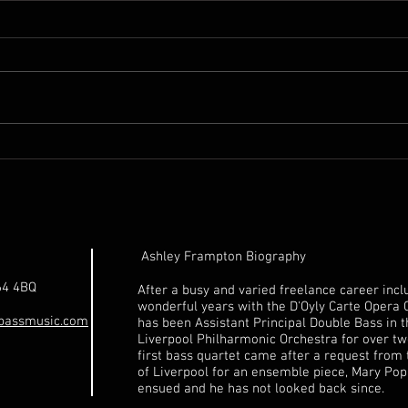
18th. Century Unnamed
1992
Italian Double Bass for sale
for 
Ashley Frampton Biography
64 4BQ
After a busy and varied freelance career incl
wonderful years with the D'Oyly Carte Opera
bassmusic.com
has been Assistant Principal Double Bass in 
Liverpool Philharmonic Orchestra for over tw
first bass quartet came after a request from 
of Liverpool for an ensemble piece, Mary Pop
ensued and he has not looked back since.