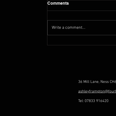
Comments
Write a comment...
Exploring Norbert Sprongl's
Sonata 2 (Orchestral
Tuning)
36 Mill Lane, Ness CH
ashleyframpton@four
Tel: 07833 916420