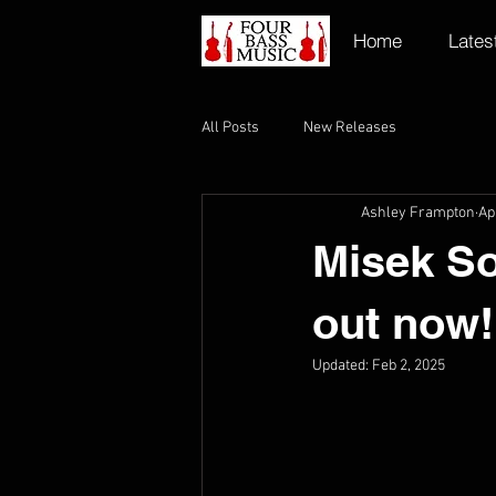
Home
Lates
All Posts
New Releases
Ashley Frampton
Ap
Misek So
out now!
Updated:
Feb 2, 2025