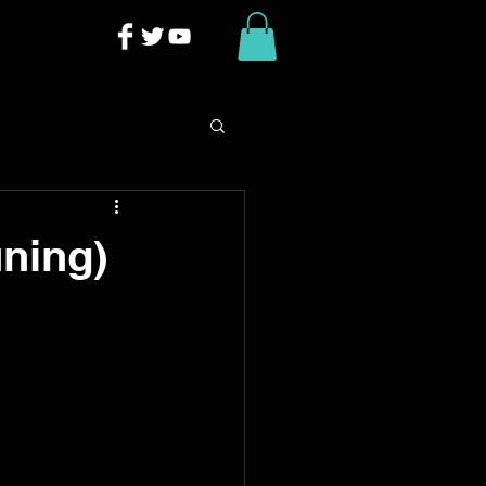
uning)