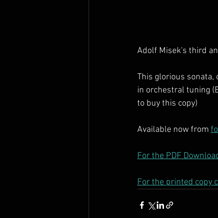
Adolf Misek's third an
This glorious sonata, 
in orchestral tuning (
to buy this copy)
Available now from 
f
For the PDF Download
For the printed copy c