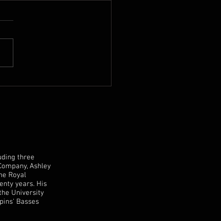
 Mike Hart Double Bass
sale
uding three
 Company, Ashley
the Royal
enty years. His
the University
pins' Basses