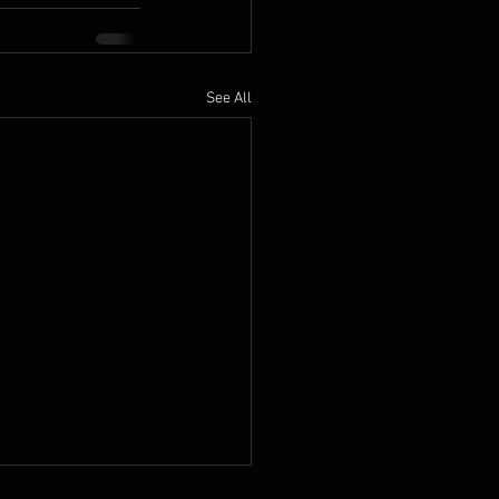
See All