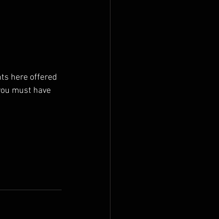
nts here offered 
 you must have 