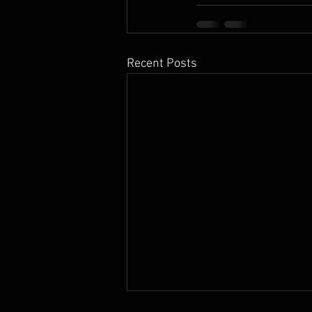
Recent Posts