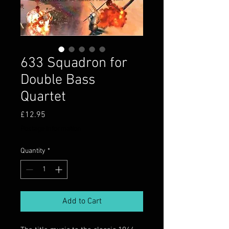
633 Squadron for
Double Bass
Quartet
Price
£12.95
Postage information
Quantity
*
Add to Cart