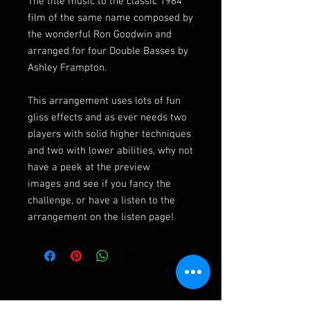
The title music to the classic 1964
film of the same name composed by
the wonderful Ron Goodwin and
arranged for four Double Basses by
Ashley Frampton.
This arrangement uses lots of fun
gliss effects and as ever needs two
players with solid higher techniques
and two with lower abilities, why not
have a peek at the preview
images and see if you fancy the
challenge, or have a listen to the
arrangement on the listen page!