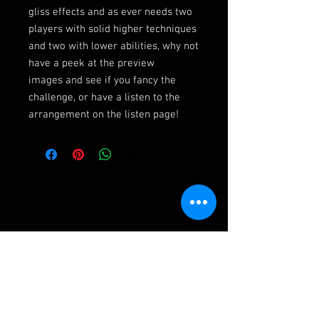
gliss effects and as ever needs two
players with solid higher techniques
and two with lower abilities, why not
have a peek at the preview
images and see if you fancy the
challenge, or have a listen to the
arrangement on the listen page!