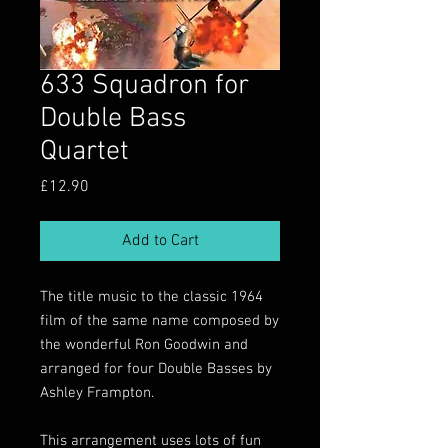
633 Squadron for
Double Bass
Quartet
Price
£12.90
Add to Cart
The title music to the classic 1964
film of the same name composed by
the wonderful Ron Goodwin and
arranged for four Double Basses by
Ashley Frampton.
This arrangement uses lots of fun