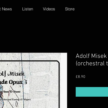
t News
Listen
Videos
Store
Adolf Misek
(orchestral 
Price
£8.90