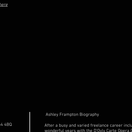
here
Ashley Frampton Biography
64 4BQ
After a busy and varied freelance career incl
wonderful years with the D'Oyly Carte Opera