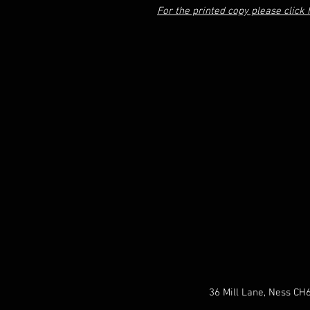
For the printed copy please click 
36 Mill Lane, Ness CH