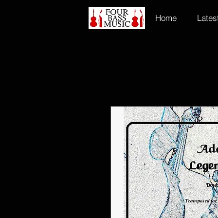
Home
Lates