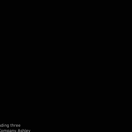
uding three
 Company, Ashley