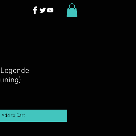
 Legende
tuning)
Add to Cart