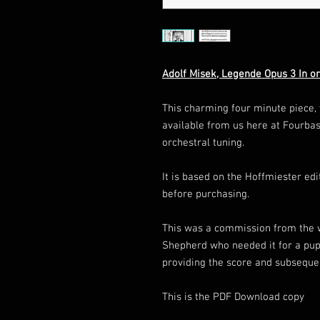
Adolf Misek, Legende Opus 3 In or
This charming four minute piece, v
available from us here at Fourbas
orchestral tuning.
It is based on the Hoffmiester ed
before purchasing.
This was a commission from the 
Shepherd who needed it for a pupil
providing the score and subseque
This is the PDF Download copy