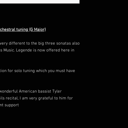
chestral tuning (G Major)
ery different to the big three sonatas also
s Music. Legende is now offered here in
ition for solo tuning which you must have
wonderful American bassist Tyler
s recital, I am very grateful to him for
nt support