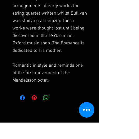
arrangements of early works for
string quartet written whilst Sullivan
was studying at Leipzig. These
works were thought lost until being
discovered in the 1990's in an
Oxford music shop. The Romance is
dedicated to his mother.
Romantic in style and reminds one
of the first movement of the
Mendelsson octet.