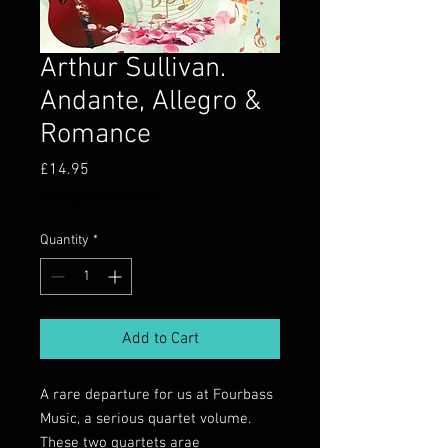
Arthur Sullivan.
Andante, Allegro &
Romance
Price
£14.95
Postage information
Quantity
*
Add to Cart
A rare departure for us at Fourbass
Music, a serious quartet volume.
These two quartets arae