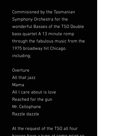
Commisioned by the Tasmanian
Symphony Orchestra for the
wonderful Basses of the TSO Double
bass quartet A 13 minute romp
through the fabulous music from the
1975 broadway hit Chicago.
including;
Overture
All that jazz
Mama
All I care about is love
Reached for the gun
Mr. Cellophane
Razzle dazzle
At the request of the TSO all four