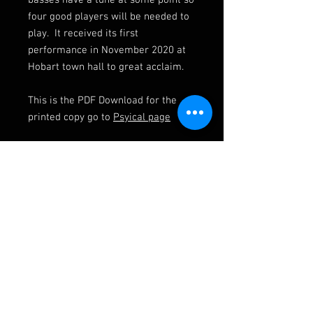
basses have a tune at some point so
four good players will be needed to
play. It received its first
performance in November 2020 at
Hobart town hall to great acclaim.
This is the PDF Download for the
printed copy go to
Psyical page