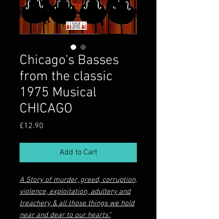
Chicago's Basses
from the classic
1975 Musical
CHICAGO
Price
£12.90
Add to Cart
A Story of murder, greed, corruption,
violence, exploitation, adultery and
treachery & all those things we hold
near and dear to our hearts."