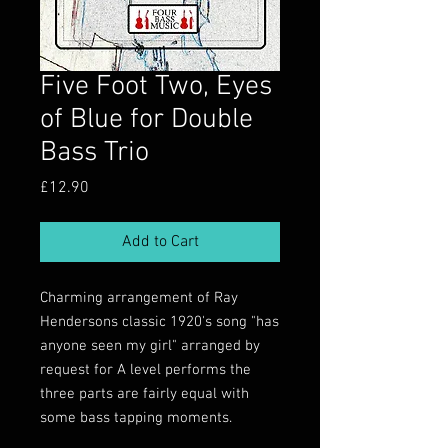
Five Foot Two, Eyes
of Blue for Double
Bass Trio
Price
£12.90
Add to Cart
Charming arrangement of Ray
Hendersons classic 1920's song "has
anyone seen my girl" arranged by
request for A level performs the
three parts are fairly equal with
some bass tapping moments.