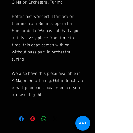
G Major, Orchestral Tuning
Bottesinis' wonderful fantasy on
themes from Bellinis' opera La
Sonnambula, We have all had a go
at this lovely piece from time to
time, this copy comes with or
without bass part in orchestral
tuning
We also have this piece available in
A Major, Solo Tuning. Get in touch via
email, phone or social media if you
are wanting this.