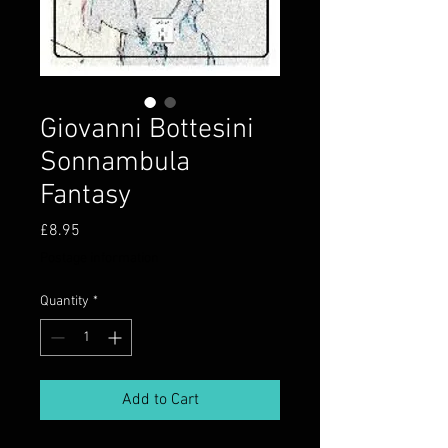
Giovanni Bottesini
Sonnambula
Fantasy
Price
£8.95
Postage information
Quantity
*
Add to Cart