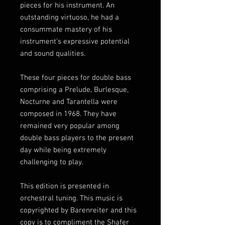
pieces for his instrument. An
outstanding virtuoso, he had a
consummate mastery of his
instrument’s expressive potential
and sound qualities.
These four pieces for double bass
comprising a Prelude, Burlesque,
Nocturne and Tarantella were
composed in 1968. They have
remained very popular among
double bass players to the present
day while being extremely
challenging to play.
This edition is presented in
orchestral tuning. This music is
copyrighted by Barenreiter and this
copy is to compliment the Shafer