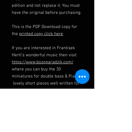
edition and not replace it. You must
have the original before purchasing.
This is the PDF Download copy for
the
printed copy click here
If you are interested in Frantisek
Hertl's wonderful music then visit
https://www.bozoparadzik.com/
where you can buy the 30
miniatures for double bass & Piano,
lovely short pieces well written for
the bass.