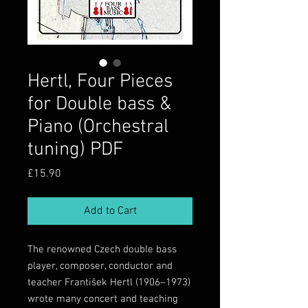
Hertl, Four Pieces
for Double bass &
Piano (Orchestral
tuning) PDF
Price
£15.90
Add to Cart
The renowned Czech double bass
player, composer, conductor and
teacher František Hertl (1906–1973)
wrote many concert and teaching