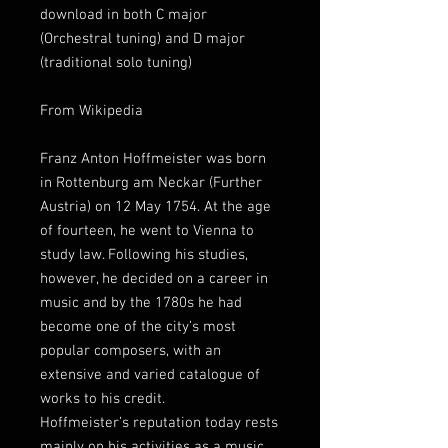
download in both C major
(Orchestral tuning) and D major
(traditional solo tuning)
From Wikipedia
Franz Anton Hoffmeister was born
in Rottenburg am Neckar (Further
Austria) on 12 May 1754. At the age
of fourteen, he went to Vienna to
study law. Following his studies,
however, he decided on a career in
music and by the 1780s he had
become one of the city’s most
popular composers, with an
extensive and varied catalogue of
works to his credit.
Hoffmeister’s reputation today rests
mainly on his activities as a music