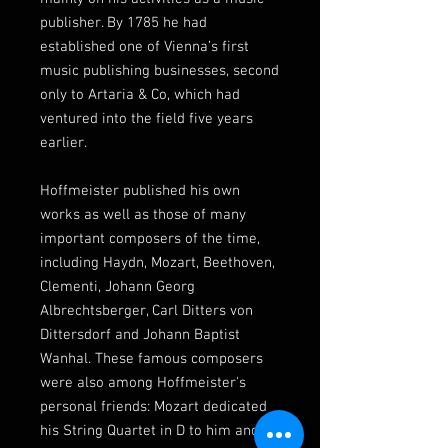
publisher. By 1785 he had
established one of Vienna’s first
music publishing businesses, second
only to Artaria & Co, which had
ventured into the field five years
earlier.
Hoffmeister published his own
works as well as those of many
important composers of the time,
including Haydn, Mozart, Beethoven,
Clementi, Johann Georg
Albrechtsberger, Carl Ditters von
Dittersdorf and Johann Baptist
Wanhal. These famous composers
were also among Hoffmeister's
personal friends: Mozart dedicated
his String Quartet in D to him and