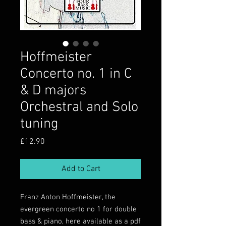
Hoffmeister
Concerto no. 1 in C
& D majors
Orchestral and Solo
tuning
Price
£12.90
Add to Cart
Franz Anton Hoffmeister, the
evergreen concerto no 1 for double
bass & piano, here available as a pdf