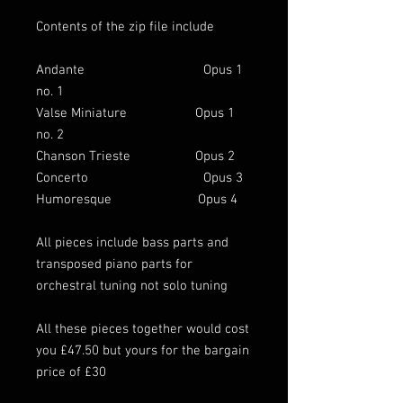
Contents of the zip file include
Andante Opus 1
no. 1
Valse Miniature Opus 1
no. 2
Chanson Trieste Opus 2
Concerto Opus 3
Humoresque Opus 4
All pieces include bass parts and
transposed piano parts for
orchestral tuning not solo tuning
All these pieces together would cost
you £47.50 but yours for the bargain
price of £30