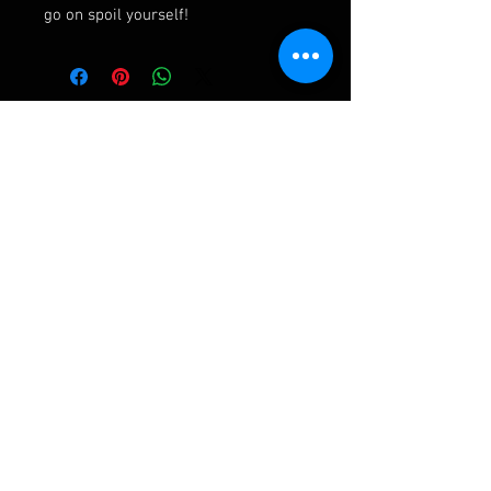
go on spoil yourself!
Ashley Frampton Biography
After a busy and varied freelance career
including three wonderful years with the
D'Oyly Carte Opera Company, Ashley has been
Assistant Principal Double Bass in the Royal
Liverpool Philharmonic Orchestra for over
twenty years. His first bass quartet came after