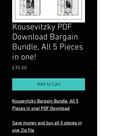
Kousevitzky PDF
Download Bargain
Bundle, All 5 Pieces
in one!
Price
£35.00
Add to Cart
Kousevitzky Bargain Bundle, All 5
Pieces in one! PDF Download
Save money and buy all 5 pieces in
one Zip file