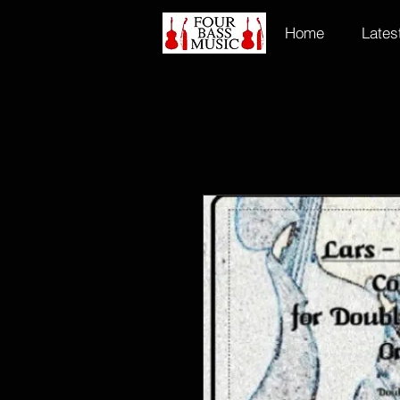
Home
Lates