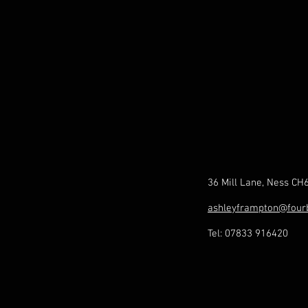
36 Mill Lane, Ness CH
ashleyframpton@four
Tel: 07833 916420