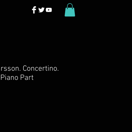
rsson. Concertino.
Piano Part