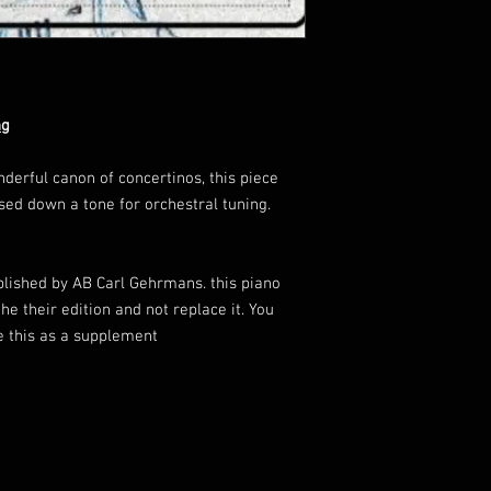
ng
rful canon of concertinos, this piece
sed down a tone for orchestral tuning.
blished by AB Carl Gehrmans. this piano
he their edition and not replace it. You
se this as a supplement