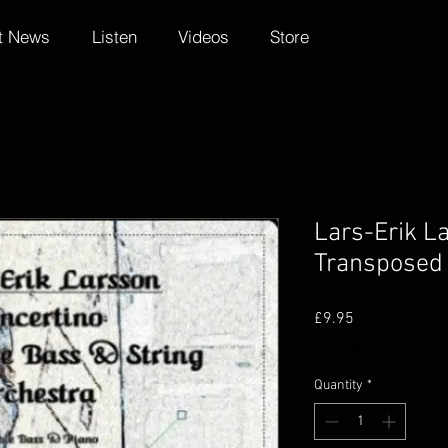
t News
Listen
Videos
Store
Lars-Erik La
Transposed 
Price
£9.95
Postage information
Quantity
*