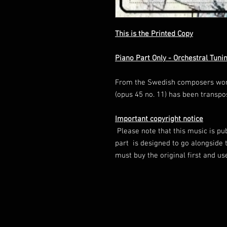
This is the Printed Copy
Piano Part Only - Orchestral Tuni
From the Swedish composers wonde
(opus 45 no. 11) has been transpo
Important copyright notice
Please note that this music is pu
part is designed to go alongside t
must buy the original first and u