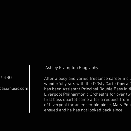
Ashley Frampton Biography
64 4BQ
After a busy and varied freelance career incl
wonderful years with the D'Oyly Carte Opera
bassmusic.com
has been Assistant Principal Double Bass in 
Liverpool Philharmonic Orchestra for over tw
first bass quartet came after a request from 
of Liverpool for an ensemble piece, Mary Pop
ensued and he has not looked back since.