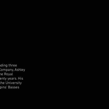
uding three
 Company, Ashley
the Royal
enty years. His
the University
pins' Basses