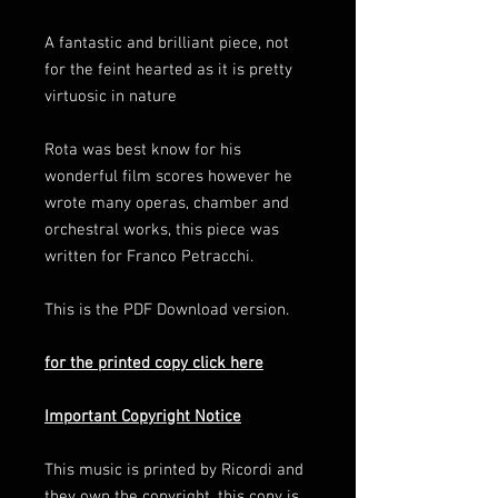
A fantastic and brilliant piece, not
for the feint hearted as it is pretty
virtuosic in nature
Rota was best know for his
wonderful film scores however he
wrote many operas, chamber and
orchestral works, this piece was
written for Franco Petracchi.
This is the PDF Download version.
for the printed copy click here
Important Copyright Notice
This music is printed by Ricordi and
they own the copyright, this copy is