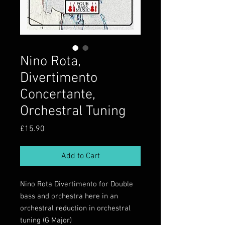
Nino Rota,
Divertimento
Concertante,
Orchestral Tuning
Price
£15.90
Add to Cart
Nino Rota Divertimento for Double
bass and orchestra here in an
orchestral reduction in orchestral
tuning (G Major)