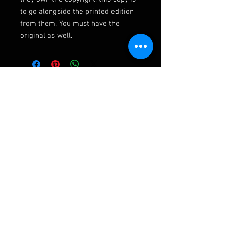
to go alongside the printed edition
from them. You must have the
original as well.
Ashley Frampton Biography
After a busy and varied freelance career
including three wonderful years with the
D'Oyly Carte Opera Company, Ashley has been