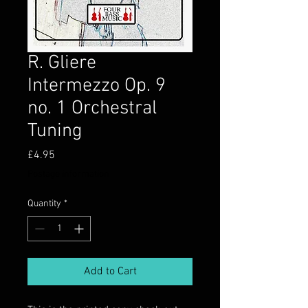
R. Gliere
Intermezzo Op. 9
no. 1 Orchestral
Tuning
Price
£4.95
Postage information
Quantity
*
Add to Cart