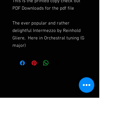
This is the printed copy check out
PDF Downloads for the pdf file
The ever popular and rather
delightful Intermezzo by Reinhold
Gliere, Here in Orchestral tuning (G
major)
Ashley Frampton Biography