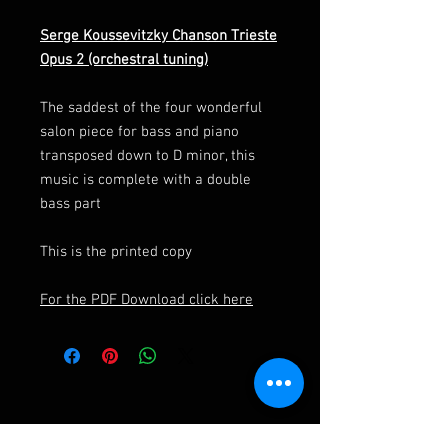
Serge Koussevitzky Chanson Trieste
Opus 2 (orchestral tuning)
The saddest of the four wonderful
salon piece for bass and piano
transposed down to D minor, this
music is complete with a double
bass part
This is the printed copy
For the PDF Download click here