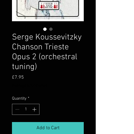
Serge Koussevitzky
Chanson Trieste
Opus 2 (orchestral
tuning)
Price
£7.95
Postage information
Quantity
*
Add to Cart