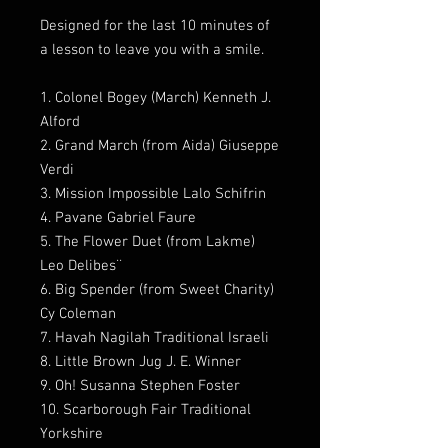
Designed for the last 10 minutes of
a lesson to leave you with a smile.
1. Colonel Bogey (March) Kenneth J.
Alford
2. Grand March (from Aida) Giuseppe
Verdi
3. Mission Impossible Lalo Schifrin
4. Pavane Gabriel Faure
5. The Flower Duet (from Lakme)
Leo Delibes¨
6. Big Spender (from Sweet Charity)
Cy Coleman
7. Havah Nagilah Traditional Israeli
8. Little Brown Jug J. E. Winner
9. Oh! Susanna Stephen Foster
10. Scarborough Fair Traditional
Yorkshire