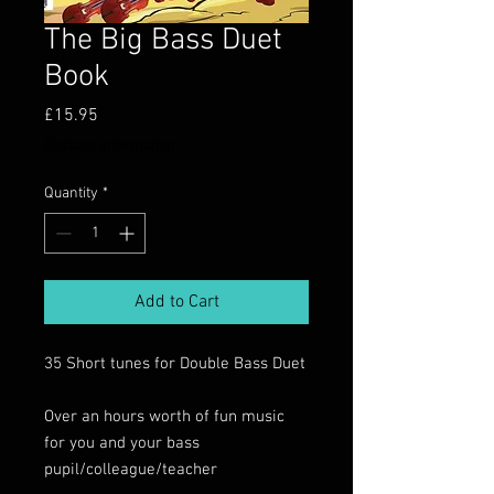
The Big Bass Duet
Book
Price
£15.95
Postage information
Quantity
*
Add to Cart
35 Short tunes for Double Bass Duet
Over an hours worth of fun music
for you and your bass
pupil/colleague/teacher