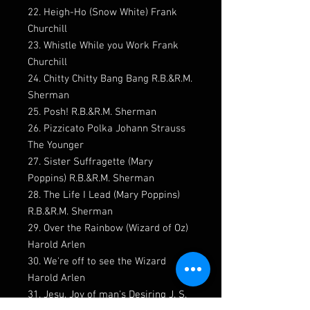
22. Heigh-Ho (Snow White) Frank
Churchill
23. Whistle While you Work Frank
Churchill
24. Chitty Chitty Bang Bang R.B.&R.M.
Sherman
25. Posh! R.B.&R.M. Sherman
26. Pizzicato Polka Johann Strauss
The Younger
27. Sister Suffragette (Mary
Poppins) R.B.&R.M. Sherman
28. The Life I Lead (Mary Poppins)
R.B.&R.M. Sherman
29. Over the Rainbow (Wizard of Oz)
Harold Arlen
30. We're off to see the Wizard
Harold Arlen
31. Jesu, Joy of man's Desiring J. S.