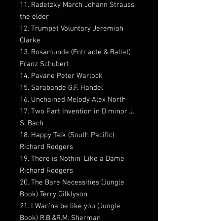
11. Radetzky March Johann Strauss
the elder
12. Trumpet Voluntary Jeremiah
Clarke
13. Rosamunde (Entr'acte & Ballet)
Franz Schubert
14. Pavane Peter Warlock
15. Sarabande G.F. Handel
16. Unchained Melody Alex North
17. Two Part Invention in D minor J.
S. Bach
18. Happy Talk (South Pacific)
Richard Rodgers
19. There is Nothin' Like a Dame
Richard Rodgers
20. The Bare Necessities (Jungle
Book) Terry Gilklyson
21. I Wan'na be like you (Jungle
Book) R.B.&R.M. Sherman