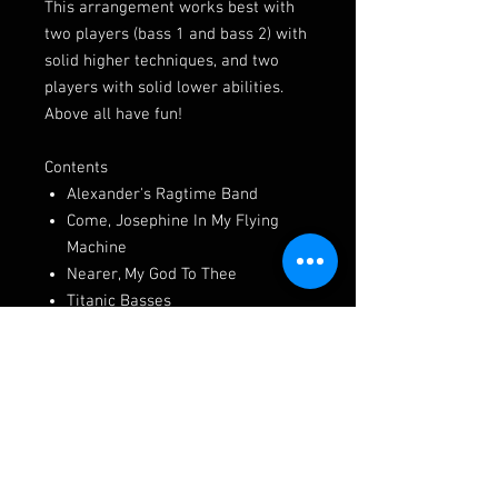
This arrangement works best with
two players (bass 1 and bass 2) with
solid higher techniques, and two
players with solid lower abilities.
Above all have fun!
Contents
Alexander's Ragtime Band
Come, Josephine In My Flying
Machine
Nearer, My God To Thee
Titanic Basses