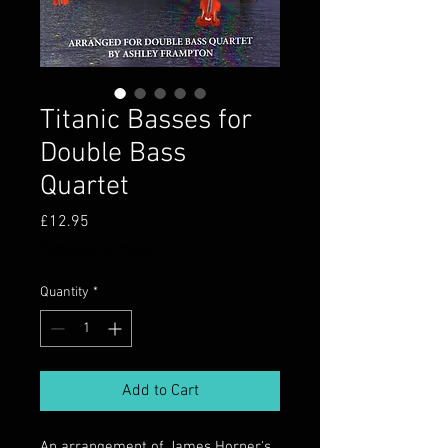
Titanic Basses for
Double Bass
Quartet
Price
£12.95
Postage information
Quantity
*
Add to Cart
An arrangement of James Horner's