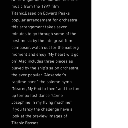
music from the 1997 film
Titanic.Based on Edward Peaks
popular arrangement for orchestra
this arrangement takes seven
minutes to go through some of the
best music by the late great film
composer. watch out for the iceberg
moment and enjoy "My heart will go
on" Also includes three pieces as
played by the ship's salon orchestra.
the ever popular "Alexander's
ragtime band", the solemn hymn
"Nearer, My God to thee" and the fun
up tempo fast dance "Come
Josephine in my flying machine"
If you fancy the challenge have a
look at the preview images of
Titanic Basses