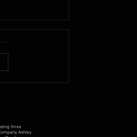
 Mike Hart Double Bass
sale
uding three
 Company, Ashley