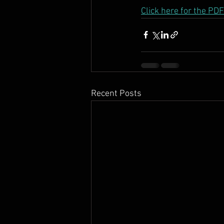
Click here for the P
Recent Posts