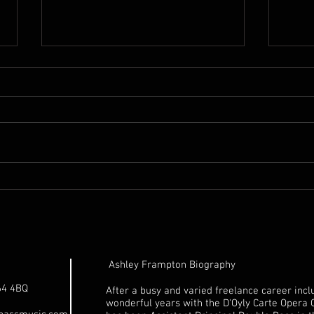
18th. Century Unnamed
1992
Italian Double Bass for sale
for 
Ashley Frampton Biography
64 4BQ
After a busy and varied freelance career incl
wonderful years with the D'Oyly Carte Opera