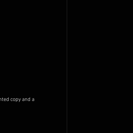
nted copy and a 