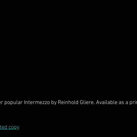
er popular Intermezzo by Reinhold Gliere. Available as a pri
nted copy