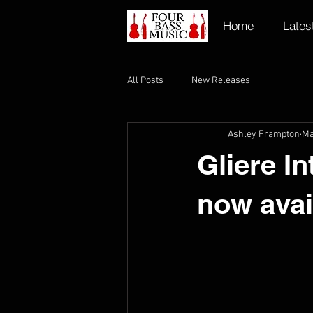
Home
Lates
All Posts
New Releases
Ashley Frampton
Ma
Gliere I
now avai