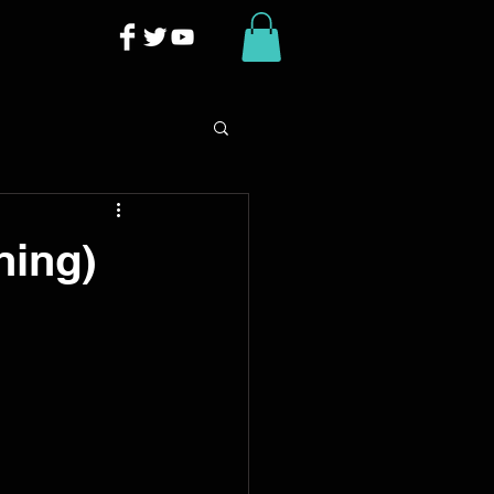
ning)