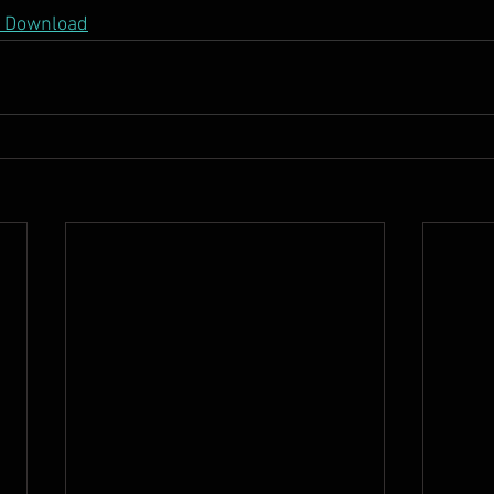
DF Download