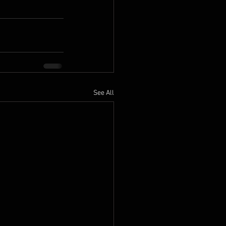
See All