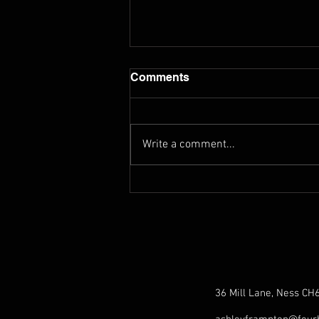
Comments
Write a comment...
Exploring Norbert Sprongl's
Sonata 2 (Orchestral
Tuning)
36 Mill Lane, Ness CH