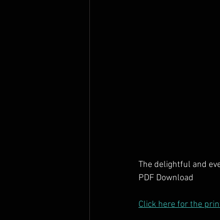
The delightful and ev
PDF Download
Click here for the pri