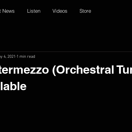
t News
Listen
Videos
Store
y 4, 2021
1 min read
ntermezzo (Orchestral Tu
lable