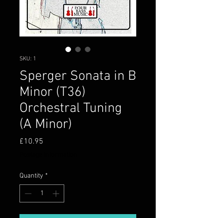
SKU: 1
Sperger Sonata in B
Minor (T36)
Orchestral Tuning
(A Minor)
Price
£10.95
Postage information
Quantity
*