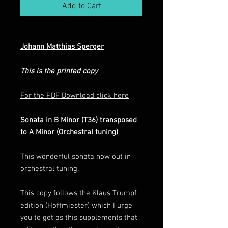
Add to Cart
Johann Matthias Sperger
This is the printed copy
For the PDF Download click here
Sonata in B Minor (T36) transposed
to A Minor (Orchestral tuning)
This wonderful sonata now out in
orchestral tuning.
This copy follows the Klaus Trumpf
edition (Hoffmiester) which I urge
you to get as this supplements that