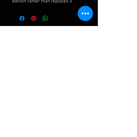
edition rather than replaces it.
Ashley Frampton Biography
After a busy and varied freelance career
including three wonderful years with the
D'Oyly Carte Opera Company, Ashley has been
Assistant Principal Double Bass in the Royal
Liverpool Philharmonic Orchestra for over
twenty years. His first bass quartet came after
a request from the University of Liverpool for