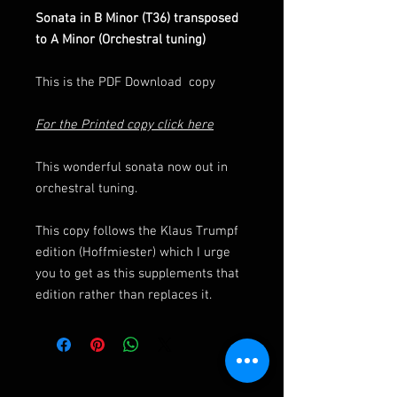
Sonata in B Minor (T36) transposed
to A Minor (Orchestral tuning)
This is the PDF Download copy
For the Printed copy click here
This wonderful sonata now out in
orchestral tuning.
This copy follows the Klaus Trumpf
edition (Hoffmiester) which I urge
you to get as this supplements that
edition rather than replaces it.