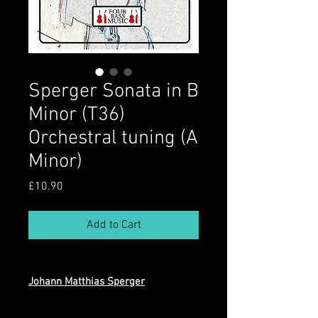
Sperger Sonata in B
Minor (T36)
Orchestral tuning (A
Minor)
Price
£10.90
Add to Cart
Johann Matthias Sperger