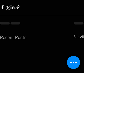
See All
Recent Posts