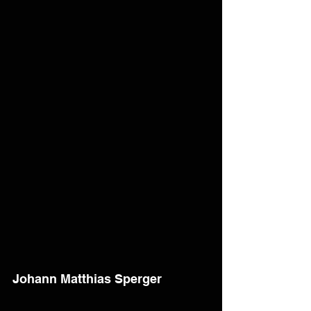
Johann Matthias Sperger