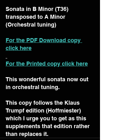
Sonata in B Minor (T36) 
transposed to A Minor 
(Orchestral tuning)
For the PDF Download copy 
click here
For the Printed copy click here
This wonderful sonata now out 
in orchestral tuning.
This copy follows the Klaus 
Trumpf edition (Hoffmiester) 
which I urge you to get as this 
supplements that edition rather 
than replaces it.