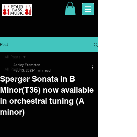
Post
All Posts
Ashley Frampton
All Posts
Feb 13, 2023
1 min read
Sperger Sonata in B
New Releases
Minor(T36) now available
in orchestral tuning (A
minor)