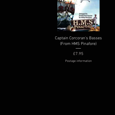
Quick View
Captain Corcoran's Basses
(From HMS Pinafore)
Price
£7.95
Postage information