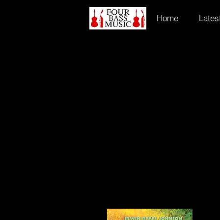
Home
Lates