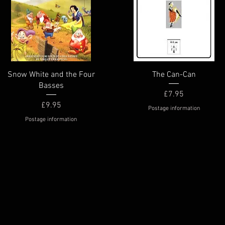
Quick View
Quick View
Snow White and the Four
The Can-Can
Basses
Price
£7.95
Price
£9.95
Postage information
Postage information