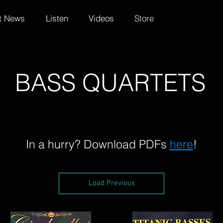
t News
Listen
Videos
Store
BASS QUARTETS
In a hurry? Download PDFs
here
!
Load Previous