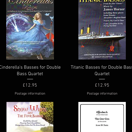
Quick View
Quick View
Cinderella's Basses for Double
Titanic Basses for Double Bas
Bass Quartet
Quartet
Price
Price
£12.95
£12.95
Postage information
Postage information