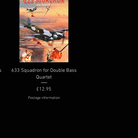
Quick View
s
633 Squadron for Double Bass
Quartet
Price
£12.95
Postage information