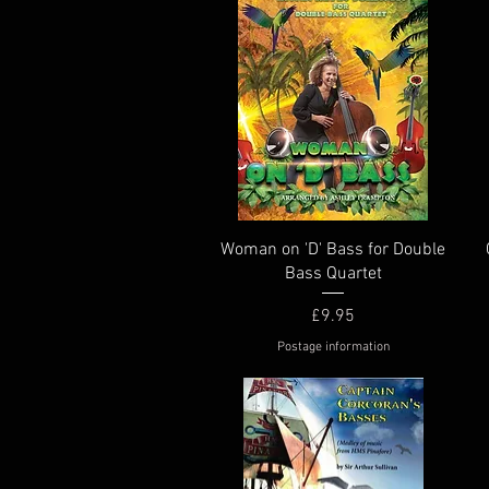
Quick View
Woman on 'D' Bass for Double
Bass Quartet
Price
£9.95
Postage information